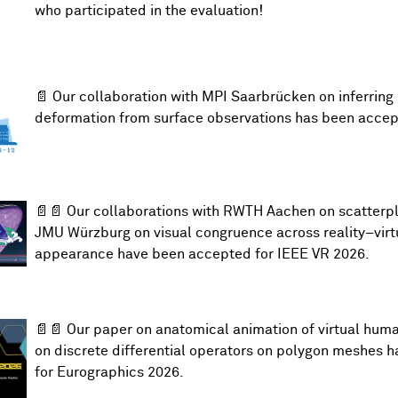
who participated in the evaluation!
📄 Our collaboration with MPI Saarbrücken on
inferrin
deformation from surface observations
has been accep
📄📄 Our collaborations with RWTH Aachen on
scatterp
JMU Würzburg on
visual congruence across reality–virt
appearance
have been accepted for
IEEE VR 2026
.
📄📄 Our paper on
anatomical animation of virtual hum
on
discrete differential operators on polygon meshes
h
for
Eurographics 2026
.