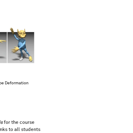
ape Deformation
ape Deformation
is
for the course
ks to all students