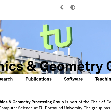
hics & Geometry 
search
Publications
Software
Teachi
hics & Geometry Processing Group
is part of the
Chair of C
Computer Science
at
TU Dortmund University
. The group has