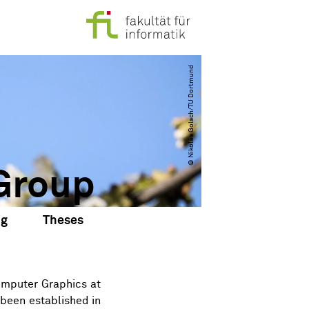
© Nikolas Golsch​/​TU Dortmund
Group
ng
Theses
omputer Graphics
at
 been established in