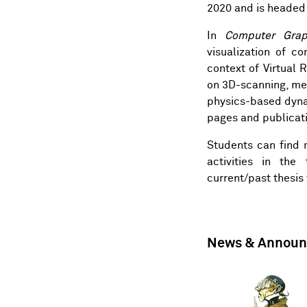
2020 and is headed
In
Computer Grap
visualization of c
context of Virtual R
on 3D-scanning, me
physics-based dyna
pages
and
publicati
Students can find 
activities in the
current/past
thesis
News & Annou