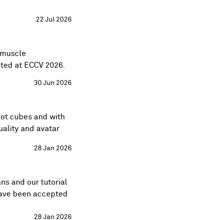
22 Jul 2026
g muscle
ted at
ECCV 2026
.
30 Jun 2026
lot cubes
and with
uality and avatar
28 Jan 2026
ans
and our tutorial
ave been accepted
28 Jan 2026