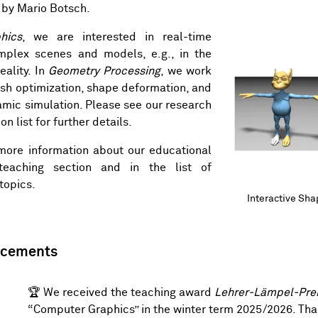
 by
Mario Botsch
.
hics
, we are interested in real-time
omplex scenes and models, e.g., in the
eality. In
Geometry Processing
, we work
sh optimization, shape deformation, and
mic simulation. Please see our
research
on list
for further details.
more information about our educational
teaching section
and in the list of
 topics
.
Interactive Sh
Interactive Sh
ncements
🏆 We received the teaching award
Lehrer-Lämpel-Pre
“Computer Graphics” in the winter term 2025/2026. Than