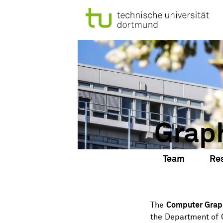
Grap
Team
Re
The
Computer Grap
the
Department of 