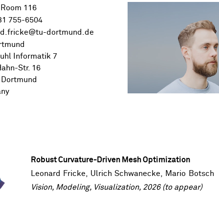
 Room 116
31 755-6504
rtmund
uhl Informatik 7
ahn-Str. 16
 Dortmund
any
Robust Curvature-Driven Mesh Optimization
Leonard Fricke
,
Ulrich Schwanecke
,
Mario Botsch
Vision, Modeling, Visualization, 2026 (to appear)