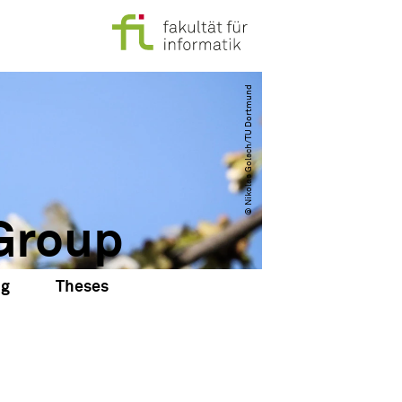
© Nikolas Golsch​/​TU Dortmund
Group
ng
Theses