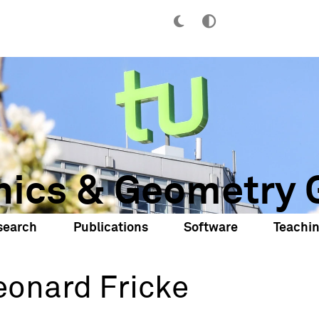
hics & Geometry 
search
Publications
Software
Teachi
eonard Fricke