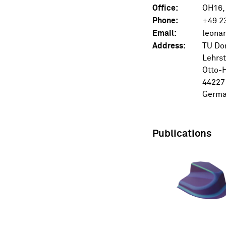
Office:
OH16,
Phone:
+49 2
Email:
Address:
TU Do
Lehrst
Otto-H
44227
Germ
Publications