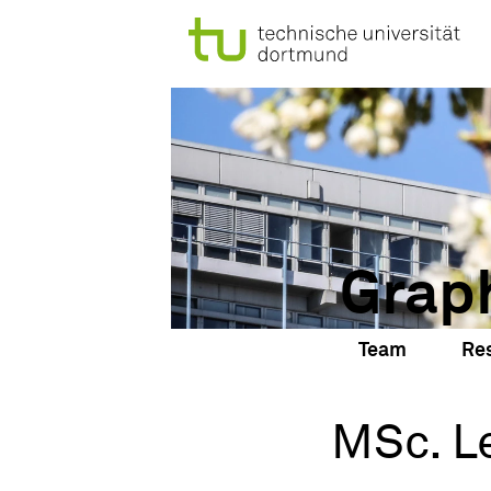
Grap
Team
Re
MSc. L