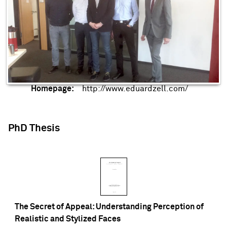
Homepage:
http://www.eduardzell.com/
PhD Thesis
The Secret of Appeal: Understanding Perception of
Realistic and Stylized Faces