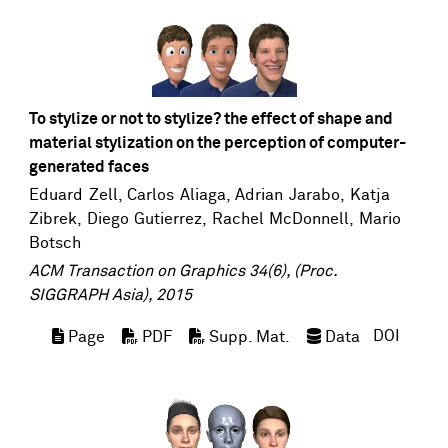
To stylize or not to stylize? the effect of shape and
material stylization on the perception of computer-
generated faces
Eduard Zell
, Carlos Aliaga, Adrian Jarabo,
Katja
Zibrek
,
Diego Gutierrez
,
Rachel McDonnell
,
Mario
Botsch
ACM Transaction on Graphics 34(6), (Proc.
SIGGRAPH Asia), 2015
DOI
Page
PDF
Supp. Mat.
Data