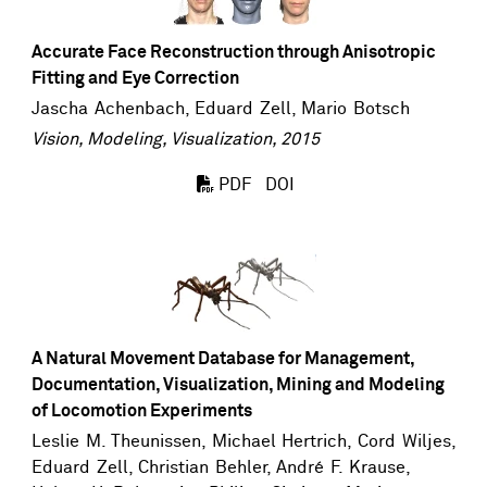
Accurate Face Reconstruction through Anisotropic
Fitting and Eye Correction
Jascha Achenbach
,
Eduard Zell
,
Mario Botsch
Vision, Modeling, Visualization, 2015
DOI
PDF
A Natural Movement Database for Management,
Documentation, Visualization, Mining and Modeling
of Locomotion Experiments
Leslie M. Theunissen, Michael Hertrich,
Cord Wiljes
,
Eduard Zell
, Christian Behler, André F. Krause,