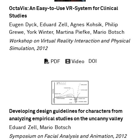
OctaVis: An Easy-to-Use VR-System for Clinical
Studies
Eugen Dyck
,
Eduard Zell
, Agnes Kohsik,
Philip
Grewe
,
York Winter
,
Martina Piefke
,
Mario Botsch
Workshop on Virtual Reality Interaction and Physical
Simulation, 2012
DOI
PDF
Video
Developing design guidelines for characters from
analyzing empirical studies on the uncanny valley
Eduard Zell
,
Mario Botsch
Symposium on Facial Analysis and Animation, 2012