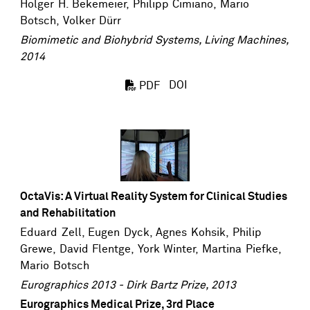
Holger H. Bekemeier,
Philipp Cimiano
,
Mario
Botsch
,
Volker Dürr
Biomimetic and Biohybrid Systems, Living Machines,
2014
DOI
PDF
OctaVis: A Virtual Reality System for Clinical Studies
and Rehabilitation
Eduard Zell
,
Eugen Dyck
, Agnes Kohsik,
Philip
Grewe
, David Flentge,
York Winter
,
Martina Piefke
,
Mario Botsch
Eurographics 2013 - Dirk Bartz Prize, 2013
Eurographics Medical Prize, 3rd Place