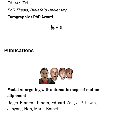
Eduard Zell
PhD Thesis, Bielefeld University
Eurographics PhD Award
PDF
Publications
Facial retargeting with automatic range of motion
alignment
Roger Blanco i Ribera,
Eduard Zell
,
J. P. Lewis
,
Junyong Noh
,
Mario Botsch