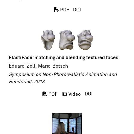
DOI
PDF
ElastiFace: matching and blending textured faces
Eduard Zell
,
Mario Botsch
Symposium on Non-Photorealistic Animation and
Rendering, 2013
DOI
PDF
Video