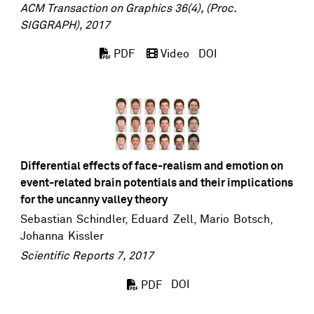
ACM Transaction on Graphics 36(4), (Proc.
SIGGRAPH), 2017
DOI
PDF
Video
Differential effects of face-realism and emotion on
event-related brain potentials and their implications
for the uncanny valley theory
Sebastian Schindler
,
Eduard Zell
,
Mario Botsch
,
Johanna Kissler
Scientific Reports 7, 2017
DOI
PDF