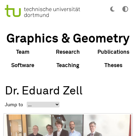
Graphics & Geometry
Team
Research
Publications
Software
Teaching
Theses
Dr. Eduard Zell
Jump to